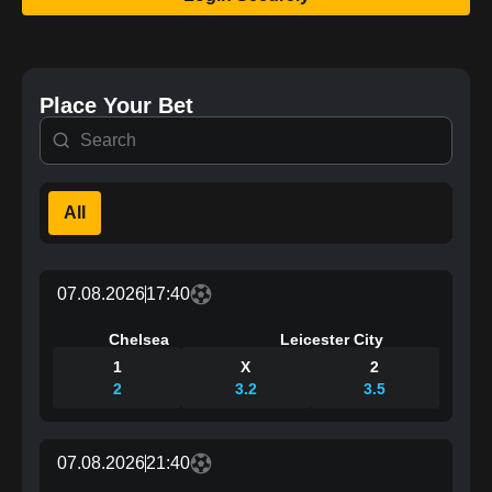
Place Your Bet
All
07.08.2026
17:40
Chelsea
Leicester City
1
X
2
2
3.2
3.5
07.08.2026
21:40