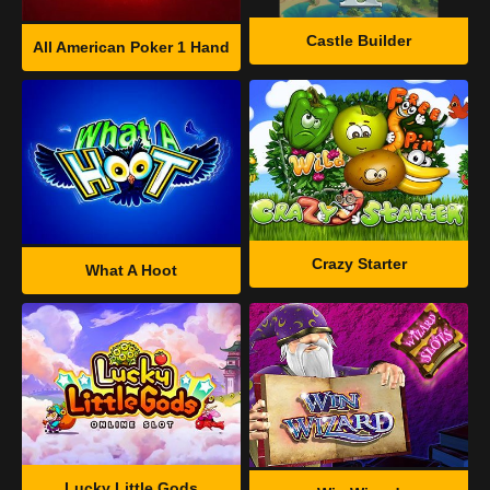
Holiday Spirits
All American Poker 1 Hand
Crazy Starter
What A Hoot
Lucky Little Gods