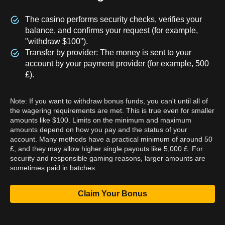
The casino performs security checks, verifies your
balance, and confirms your request (for example,
"withdraw $100").
Transfer by provider: The money is sent to your
account by your payment provider (for example, 500
£).
Note: If you want to withdraw bonus funds, you can't until all of
the wagering requirements are met. This is true even for smaller
amounts like $100. Limits on the minimum and maximum
amounts depend on how you pay and the status of your
account. Many methods have a practical minimum of around 50
£, and they may allow higher single payouts like 5,000 £. For
security and responsible gaming reasons, larger amounts are
sometimes paid in batches.
Claim Your Bonus