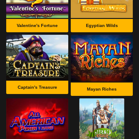
Valentine's Fortune
Egyptian Wilds
Captain's Treasure
Mayan Riches