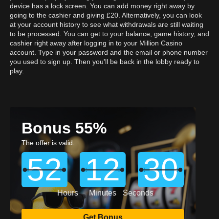
device has a lock screen. You can add money right away by
going to the cashier and giving £20. Alternatively, you can look
at your account history to see what withdrawals are still waiting
to be processed. You can get to your balance, game history, and
cashier right away after logging in to your Million Casino
account. Type in your password and the email or phone number
you used to sign up. Then you'll be back in the lobby ready to
play.
Bonus 55%
The offer is valid:
52
12
28
Hours
Minutes
Seconds
Get Bonus