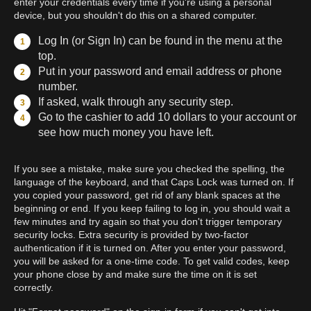
enter your credentials every time if you're using a personal
device, but you shouldn't do this on a shared computer.
Log In (or Sign In) can be found in the menu at the
top.
Put in your password and email address or phone
number.
If asked, walk through any security step.
Go to the cashier to add 10 dollars to your account or
see how much money you have left.
If you see a mistake, make sure you checked the spelling, the
language of the keyboard, and that Caps Lock was turned on. If
you copied your password, get rid of any blank spaces at the
beginning or end. If you keep failing to log in, you should wait a
few minutes and try again so that you don't trigger temporary
security locks. Extra security is provided by two-factor
authentication if it is turned on. After you enter your password,
you will be asked for a one-time code. To get valid codes, keep
your phone close by and make sure the time on it is set
correctly.