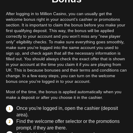
After logging in to Million Casino, you can usually get the
welcome bonus right in your account's cashier or promotions
section. It is important to claim the bonus before you make your
first qualifying deposit. This way, the bonus will be applied
correctly to your account and you won't miss any "new player
only" eligibility checks. To make sure everything goes smoothly,
make sure you're logged into the same account you used to
sign up, and check again that all the necessary information is
filled out. You should always check the exact offer that is shown
in your account at the time you claim it if you are playing from
UK. This is because bonuses and their terms and conditions can
change. In a few easy steps, you can turn on the welcome
bonus once you're logged in to your account.
Most of the time, the bonus is applied automatically when you
make a deposit or after you choose it in the cashier.
Once you're logged in, open the cashier (deposit
area).
Find the welcome offer selector or the promotions
prompt, if they are there.