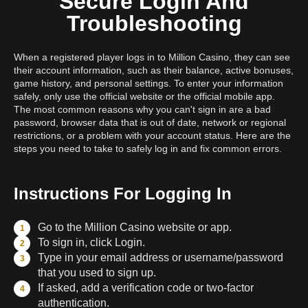
Secure Login And
Troubleshooting
When a registered player logs in to Million Casino, they can see
their account information, such as their balance, active bonuses,
game history, and personal settings. To enter your information
safely, only use the official website or the official mobile app.
The most common reasons why you can't sign in are a bad
password, browser data that is out of date, network or regional
restrictions, or a problem with your account status. Here are the
steps you need to take to safely log in and fix common errors.
Instructions For Logging In
Go to the Million Casino website or app.
To sign in, click Login.
Type in your email address or username/password
that you used to sign up.
If asked, add a verification code or two-factor
authentication.