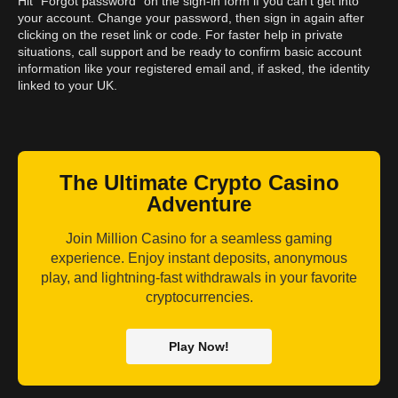
Hit "Forgot password" on the sign-in form if you can't get into
your account. Change your password, then sign in again after
clicking on the reset link or code. For faster help in private
situations, call support and be ready to confirm basic account
information like your registered email and, if asked, the identity
linked to your UK.
The Ultimate Crypto Casino
Adventure
Join Million Casino for a seamless gaming
experience. Enjoy instant deposits, anonymous
play, and lightning-fast withdrawals in your favorite
cryptocurrencies.
Play Now!