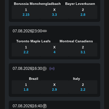
Borussia Monchengladbach
Bayer Leverkusen
1
X
2
2.15
3.3
2.8
07.08.2026
23:00
Toronto Maple Leafs
Montreal Canadiens
1
X
2
2.2
4
3.1
07.08.2026
16:30
Brazil
Italy
1
X
2
1.8
2.9
2.2
07.08.2026
16:40