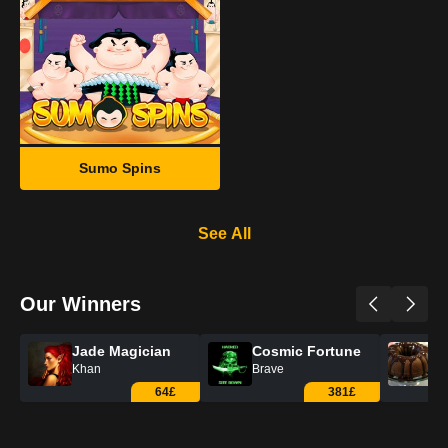
Sumo Spins
See All
Our Winners
Jade Magician
Cosmic Fortune
El
Khan
Brave
Vi
64£
381£