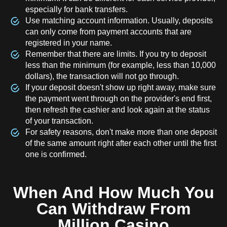
especially for bank transfers.
Use matching account information. Usually, deposits
can only come from payment accounts that are
registered in your name.
Remember that there are limits. If you try to deposit
less than the minimum (for example, less than 10,000
dollars), the transaction will not go through.
If your deposit doesn't show up right away, make sure
the payment went through on the provider's end first,
then refresh the cashier and look again at the status
of your transaction.
For safety reasons, don't make more than one deposit
of the same amount right after each other until the first
one is confirmed.
When And How Much You
Can Withdraw From
Million Casino