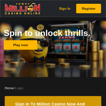
Sign In
Register
Spin to unlock thrills.
Play now
Home
Login
Sign In To Million Casino Now And