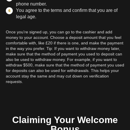
phone number.
You agree to the terms and confirm that you are of
legal age.
Once you're signed up, you can go to the cashier and add
money to your account. Choose a deposit amount that you feel
comfortable with, like £20 if there is one, and make the payment
in the way you prefer. Tip: If you want to withdraw money later,
make sure that the method of payment you used to deposit can
also be used to withdraw money. For example, if you want to
withdraw $500, make sure that the method of payment you used
for deposits can also be used for withdrawals. This helps your
account stay the same and may cut down on verification
requests.
Claiming Your Welcome
Bonus