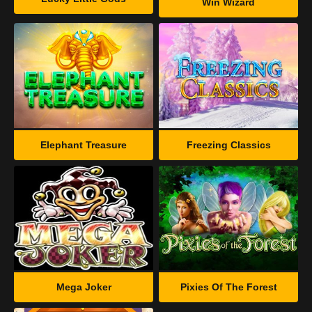
Win Wizard
Elephant Treasure
Freezing Classics
Mega Joker
Pixies Of The Forest