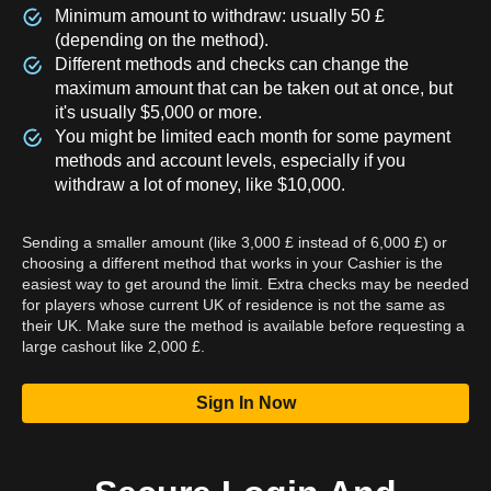
Minimum amount to withdraw: usually 50 £
(depending on the method).
Different methods and checks can change the
maximum amount that can be taken out at once, but
it's usually $5,000 or more.
You might be limited each month for some payment
methods and account levels, especially if you
withdraw a lot of money, like $10,000.
Sending a smaller amount (like 3,000 £ instead of 6,000 £) or
choosing a different method that works in your Cashier is the
easiest way to get around the limit. Extra checks may be needed
for players whose current UK of residence is not the same as
their UK. Make sure the method is available before requesting a
large cashout like 2,000 £.
Sign In Now