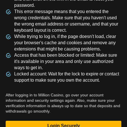
password.
This error message means that you entered the
wrong credentials. Make sure that you haven't used
the wrong email address or username, and that your
keyboard layout is correct.
While trying to log in, if the page doesn't load, clear
your browser's cache and cookies and remove any
extensions that might be causing problems.
Access that has been blocked or limited: Make sure
it's available in your area and only use authorized
ways to get in.
Locked account: Wait for the lock to expire or contact
support to make sure you own the account.
After logging in to Million Casino, go over your account
information and security settings again. Also, make sure your
verification information is always up to date so that deposits and
withdrawals go smoothly.
Login Securely