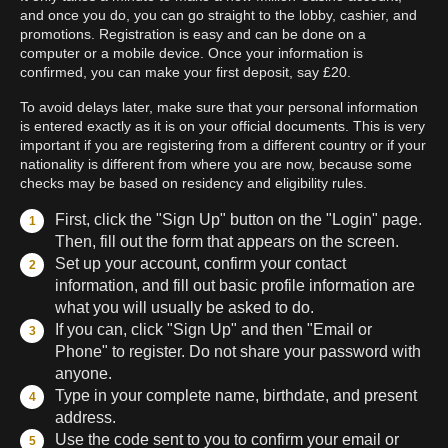
and once you do, you can go straight to the lobby, cashier, and
promotions. Registration is easy and can be done on a
computer or a mobile device. Once your information is
confirmed, you can make your first deposit, say £20.
To avoid delays later, make sure that your personal information
is entered exactly as it is on your official documents. This is very
important if you are registering from a different country or if your
nationality is different from where you are now, because some
checks may be based on residency and eligibility rules.
First, click the "Sign Up" button on the "Login" page.
Then, fill out the form that appears on the screen.
Set up your account, confirm your contact
information, and fill out basic profile information are
what you will usually be asked to do.
If you can, click "Sign Up" and then "Email or
Phone" to register. Do not share your password with
anyone.
Type in your complete name, birthdate, and present
address.
Use the code sent to you to confirm your email or