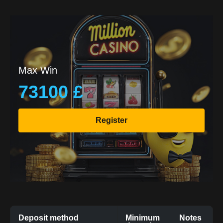
Max Win
73100 £
Register
Deposit method
Minimum
Notes