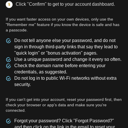
Click "Confirm" to get to your account dashboard.
If you want faster access on your own devices, only use the
"Remember me" feature if you know the device is safe and has
a passcode.
Do not tell anyone else your password, and do not
sign in through third-party links that say they lead to
"quick login" or "bonus activation" pages.
Use a unique password and change it every so often.
Check the domain name before entering your
credentials, as suggested.
Do not log in to public Wi-Fi networks without extra
security.
If you can't get into your account, reset your password first, then
check your browser or app's data and make sure you're
connected.
Forgot your password? Click "Forgot Password?"
and then click on the link in the email to reset your