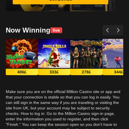
Now Winning
406£
333£
278£
344£
Make sure you are on the official Million Casino site or app and
that your connection is stable so that you can log in easily. You
can still sign in the same way if you are traveling or visiting the
site from UK, but your account may be subject to security
checks. How to log in: Go to the Million Casino sign-in page,
enter the information you used to register, and then click
"Finish." You can keep the session open so you don't have to