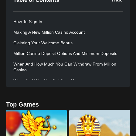
How To Sign In
Making A New Million Casino Account
Claiming Your Welcome Bonus
Million Casino Deposit Options And Minimum Deposits
When And How Much You Can Withdraw From Million
Casino
When And Why You Get Your Money
What Happens During The Withdrawal Stage?
Secure Login And Troubleshooting
Top Games
Instructions For Logging In