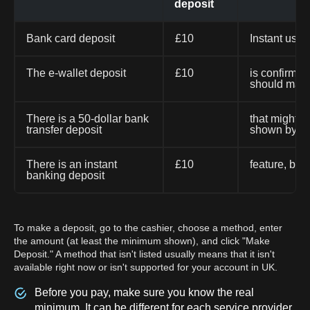
deposit
Bank card deposit
£10
Instant usua
The e-wallet deposit
£10
is confirmed
should match
There is a 50-dollar bank
that might t
transfer deposit
shown by th
There is an instant
£10
feature, but
banking deposit
To make a deposit, go to the cashier, choose a method, enter
the amount (at least the minimum shown), and click "Make
Deposit." A method that isn't listed usually means that it isn't
available right now or isn't supported for your account in UK.
Before you pay, make sure you know the real
minimum. It can be different for each service provider,