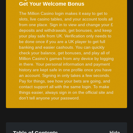
Get Your Welcome Bonus
The Million Casino login makes it easy to get to
slots, live casino tables, and your account tools all
from one place. Sign in to view and change your £
deposits and withdrawals, get bonuses, and keep
your play safe from UK. Verification only needs to
be done once if you are a UK player to get full
banking and easier cashouts. You can quickly
check your balance, get bonuses, and play all of
Million Casino's games from any device by logging
in there. Your personal information and payment
history are kept safe in one profile once you have
an account. Signing in only takes a few seconds.
Pay for things, see how your bets are going, and
contact support all with the same login. To make
things easier, always sign in on the official site and
don't tell anyone your password.
Table of Contents
Hide