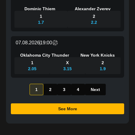
Dominic Thiem
Alexander Zverev
1
2
1.7
2.2
07.08.2026
19:00
Oklahoma City Thunder
New York Knicks
1
X
2
2.05
3.15
1.9
1
2
3
4
Next
See More