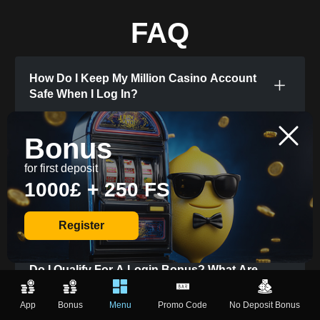
FAQ
How Do I Keep My Million Casino Account
Safe When I Log In?
What Are The Minimum And Maximum
Bonus
Amounts I Can Deposit After Logging In?
for first deposit
1000£ + 250 FS
How Do Withdrawals Work? How Long Do
They Take? What Kind Of Proof Do You
Register
Need?
Do I Qualify For A Login Bonus? What Are
The Main Bonus Terms And Wagering
Requirements?
App
Bonus
Menu
Promo Code
No Deposit Bonus