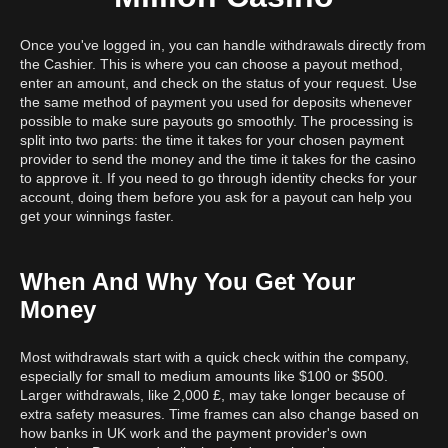
Once you've logged in, you can handle withdrawals directly from
the Cashier. This is where you can choose a payout method,
enter an amount, and check on the status of your request. Use
the same method of payment you used for deposits whenever
possible to make sure payouts go smoothly. The processing is
split into two parts: the time it takes for your chosen payment
provider to send the money and the time it takes for the casino
to approve it. If you need to go through identity checks for your
account, doing them before you ask for a payout can help you
get your winnings faster.
When And Why You Get Your
Money
Most withdrawals start with a quick check within the company,
especially for small to medium amounts like $100 or $500.
Larger withdrawals, like 2,000 £, may take longer because of
extra safety measures. Time frames can also change based on
how banks in UK work and the payment provider's own