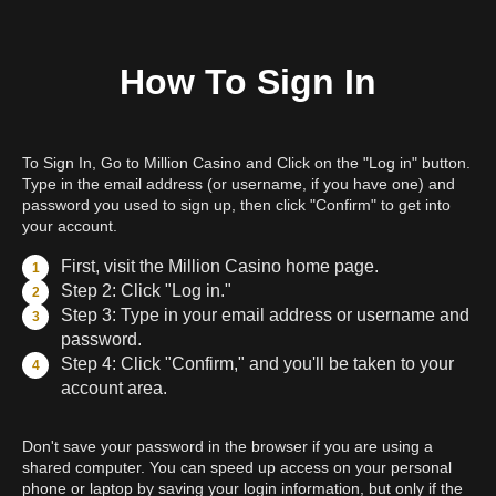
How To Sign In
To Sign In, Go to Million Casino and Click on the "Log in" button.
Type in the email address (or username, if you have one) and
password you used to sign up, then click "Confirm" to get into
your account.
First, visit the Million Casino home page.
Step 2: Click "Log in."
Step 3: Type in your email address or username and
password.
Step 4: Click "Confirm," and you'll be taken to your
account area.
Don't save your password in the browser if you are using a
shared computer. You can speed up access on your personal
phone or laptop by saving your login information, but only if the