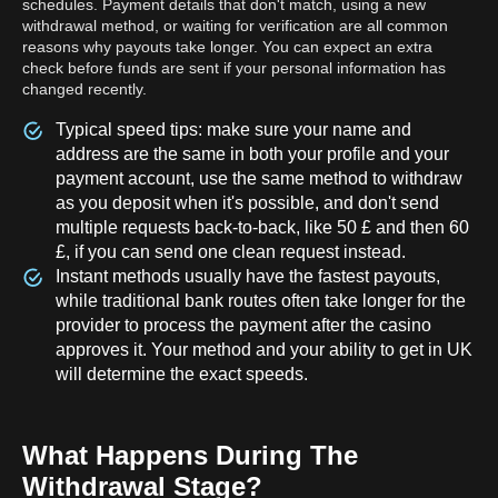
schedules. Payment details that don't match, using a new
withdrawal method, or waiting for verification are all common
reasons why payouts take longer. You can expect an extra
check before funds are sent if your personal information has
changed recently.
Typical speed tips: make sure your name and
address are the same in both your profile and your
payment account, use the same method to withdraw
as you deposit when it's possible, and don't send
multiple requests back-to-back, like 50 £ and then 60
£, if you can send one clean request instead.
Instant methods usually have the fastest payouts,
while traditional bank routes often take longer for the
provider to process the payment after the casino
approves it. Your method and your ability to get in UK
will determine the exact speeds.
What Happens During The
Withdrawal Stage?