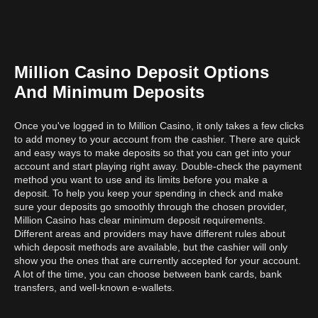
Million Casino Deposit Options
And Minimum Deposits
Once you've logged in to Million Casino, it only takes a few clicks
to add money to your account from the cashier. There are quick
and easy ways to make deposits so that you can get into your
account and start playing right away. Double-check the payment
method you want to use and its limits before you make a
deposit. To help you keep your spending in check and make
sure your deposits go smoothly through the chosen provider,
Million Casino has clear minimum deposit requirements.
Different areas and providers may have different rules about
which deposit methods are available, but the cashier will only
show you the ones that are currently accepted for your account.
A lot of the time, you can choose between bank cards, bank
transfers, and well-known e-wallets.