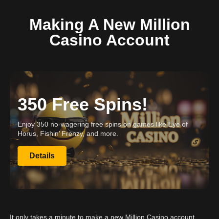
Making A New Million
Casino Account
350 Free Spins!
Enjoy 350 no-wagering free spins on games like Eye of
Horus, Fishin’ Frenzy, and more.
Details
It only takes a minute to make a new Million Casino account,