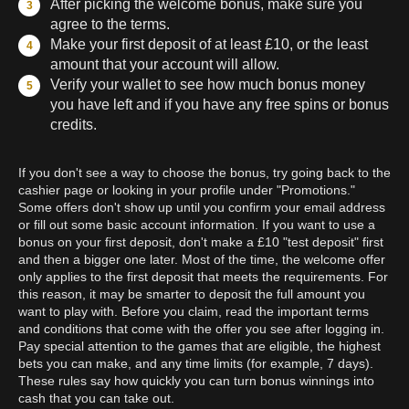
After picking the welcome bonus, make sure you
agree to the terms.
Make your first deposit of at least £10, or the least
amount that your account will allow.
Verify your wallet to see how much bonus money
you have left and if you have any free spins or bonus
credits.
If you don't see a way to choose the bonus, try going back to the
cashier page or looking in your profile under "Promotions."
Some offers don't show up until you confirm your email address
or fill out some basic account information. If you want to use a
bonus on your first deposit, don't make a £10 "test deposit" first
and then a bigger one later. Most of the time, the welcome offer
only applies to the first deposit that meets the requirements. For
this reason, it may be smarter to deposit the full amount you
want to play with. Before you claim, read the important terms
and conditions that come with the offer you see after logging in.
Pay special attention to the games that are eligible, the highest
bets you can make, and any time limits (for example, 7 days).
These rules say how quickly you can turn bonus winnings into
cash that you can take out.