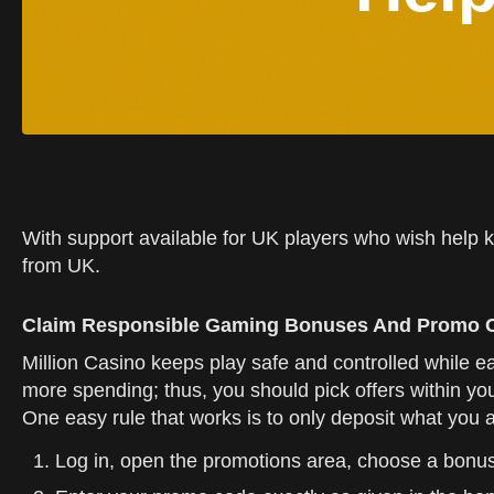
With support available for UK players who wish help k
from UK.
Claim Responsible Gaming Bonuses And Promo Co
Million Casino keeps play safe and controlled while 
more spending; thus, you should pick offers within yo
One easy rule that works is to only deposit what you a
Log in, open the promotions area, choose a bonus t