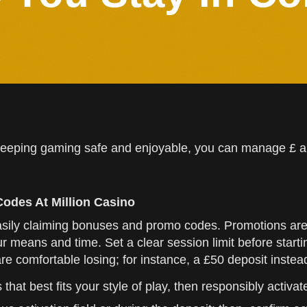
eeping gaming safe and enjoyable, you can manage £ and a
des At Million Casino
easily claiming bonuses and promo codes. Promotions ar
ur means and time. Set a clear session limit before start
re comfortable losing; for instance, a £50 deposit instead
hat best fits your style of play, then responsibly activ