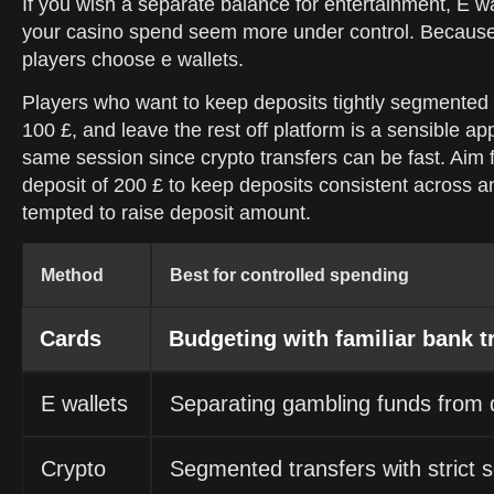
If you wish a separate balance for entertainment, E wa
your casino spend seem more under control. Because 
players choose e wallets.
Players who want to keep deposits tightly segmented an
100 £, and leave the rest off platform is a sensible a
same session since crypto transfers can be fast. Aim 
deposit of 200 £ to keep deposits consistent across an
tempted to raise deposit amount.
Method
Best for controlled spending
Cards
Budgeting with familiar bank t
E wallets
Separating gambling funds from 
Crypto
Segmented transfers with strict 