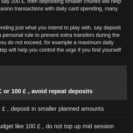
 say 200 £, then depositing smaller chunks will help
asino transactions with daily card spending, many
nding just what you intend to play with, say deposit
 personal rule to prevent extra transfers during the
g you do not exceed, for example a maximum daily
 will help you control the urge if you find yourself
£ or 100 £ , avoid repeat deposits
0 £ , deposit in smaller planned amounts
udget like 100 £ , do not top up mid session