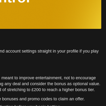
ccount settings straight in your profile if you play
e meant to improve entertainment, not to encourage
ing any deal and consider the bonus as optional value.
 of stretching to £200 to reach a higher bonus tier.
ate bonuses and promo codes to claim an offer.