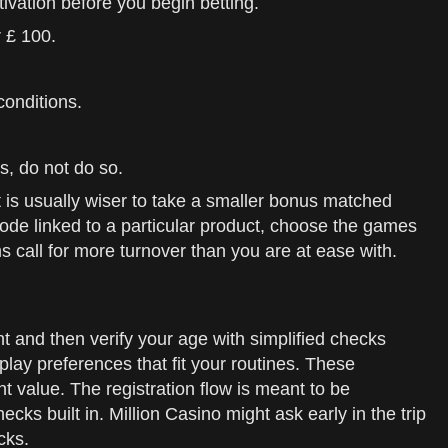
tivation before you begin betting.
 £ 100.
conditions.
s, do not do so.
t is usually wiser to take a smaller bonus matched
ode linked to a particular product, choose the games
ms call for more turnover than you are at ease with.
unt and then verify your age with simplified checks
lay preferences that fit your routines. These
 value. The registration flow is meant to be
ecks built in. Million Casino might ask early in the trip
cks.