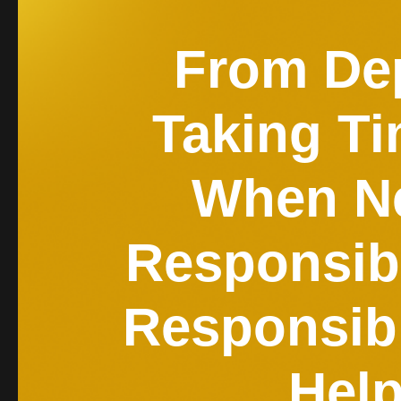
From Dep
Taking Ti
When Ne
Responsib
Responsibl
Help