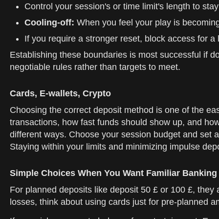
Control your session's or time limit's length to stay
Cooling-off:
When you feel your play is becoming 
If you require a stronger reset, block access for a 
Establishing these boundaries is most successful if 
negotiable rules rather than targets to meet.
Cards, E-wallets, Crypto
Choosing the correct deposit method is one of the ea
transactions, how fast funds should show up, and how 
different ways. Choose your session budget and set a 
Staying within your limits and minimizing impulse depo
Simple Choices When You Want Familiar Banking F
For planned deposits like deposit 50 £ or 100 £, they 
losses, think about using cards just for pre-planned am