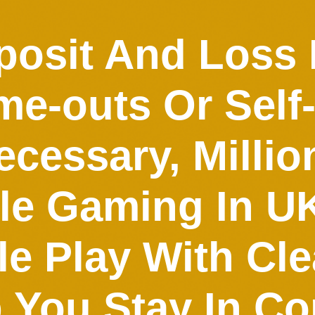
osit And Loss 
me-outs Or Self
cessary, Millio
le Gaming In U
e Play With Cle
 You Stay In Co