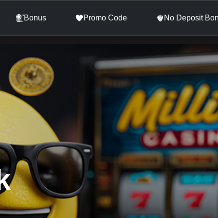
Bonus
Promo Code
No Deposit Bo
k