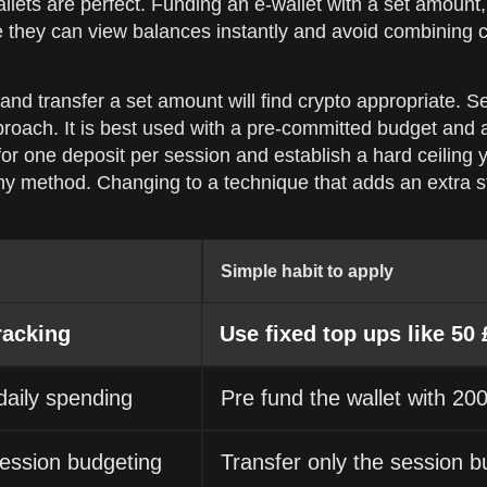
llets are perfect. Funding an e-wallet with a set amount,
they can view balances instantly and avoid combining c
d transfer a set amount will find crypto appropriate. Se
pproach. It is best used with a pre-committed budget and a
for one deposit per session and establish a hard ceilin
y method. Changing to a technique that adds an extra step
Simple habit to apply
racking
Use fixed top ups like 50 
daily spending
Pre fund the wallet with 20
session budgeting
Transfer only the session b