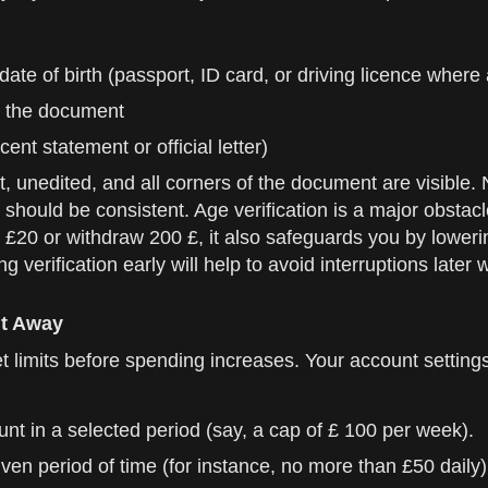
te of birth (passport, ID card, or driving licence where
th the document
nt statement or official letter)
it, unedited, and all corners of the document are visibl
ls should be consistent. Age verification is a major obs
 £20 or withdraw 200 £, it also safeguards you by loweri
ing verification early will help to avoid interruptions lat
ht Away
et limits before spending increases. Your account setting
 in a selected period (say, a cap of £ 100 per week).
en period of time (for instance, no more than £50 daily)