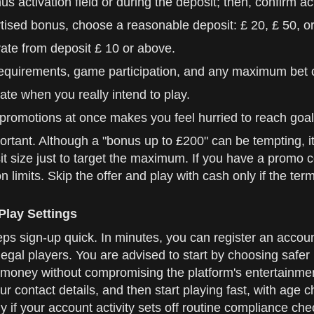
 activation field or during the deposit; then, confirm ac
sed bonus, choose a reasonable deposit: £ 20, £ 50, or
ate from deposit £ 10 or above.
 requirements, game participation, and any maximum bet 
ate when you really intend to play.
al promotions at once makes you feel hurried to reach goal
ortant. Although a "bonus up to £200" can be tempting, i
t size just to target the maximum. If you have a promo c
n limits. Skip the offer and play with cash only if the ter
Play Settings
 keeps sign-up quick. In minutes, you can register an acco
gal players. You are advised to start by choosing safer p
money without compromising the platform's entertainment
ur contact details, and then start playing fast, with age ch
ly if your account activity sets off routine compliance che