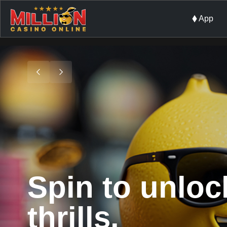
App
Spin to unloc
thrills.