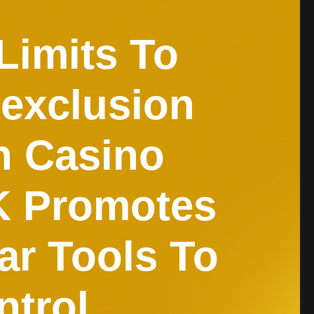
Limits To
-exclusion
n Casino
K Promotes
ar Tools To
ntrol