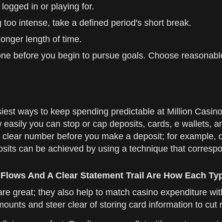
 logged in or playing for.
too intense, take a defined period's short break.
longer length of time.
done before you begin to pursue goals. Choose reasonable
siest ways to keep spending predictable at Million Casin
easily you can stop or cap deposits, cards, e wallets, a
clear number before you make a deposit; for example, de
sits can be achieved by using a technique that correspond
lows And A Clear Statement Trail Are How Each Typ
are great; they also help to match casino expenditure wit
ounts and steer clear of storing card information to cut r