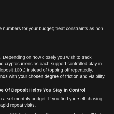
 numbers for your budget; treat constraints as non-
o. Depending on how closely you wish to track
nd cryptocurrencies each support controlled play in
posit 100 £ instead of topping off repeatedly.
s with your chosen degree of friction and visibility.
e Of Deposit Helps You Stay In Control
h a set monthly budget. If you find yourself chasing
apid repeat visits.