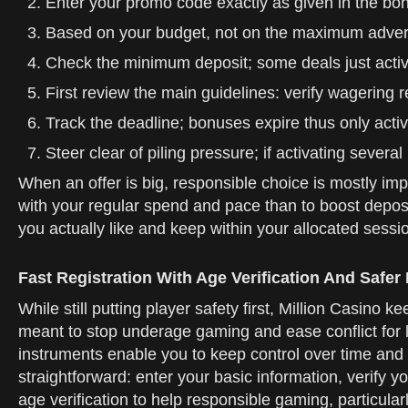
Enter your promo code exactly as given in the bonus
Based on your budget, not on the maximum adverti
Check the minimum deposit; some deals just activ
First review the main guidelines: verify wagering
Track the deadline; bonuses expire thus only activ
Steer clear of piling pressure; if activating sever
When an offer is big, responsible choice is mostly imp
with your regular spend and pace than to boost deposi
you actually like and keep within your allocated sessio
Fast Registration With Age Verification And Safer 
While still putting player safety first, Million Casino
meant to stop underage gaming and ease conflict for le
instruments enable you to keep control over time and 
straightforward: enter your basic information, verify yo
age verification to help responsible gaming, particular