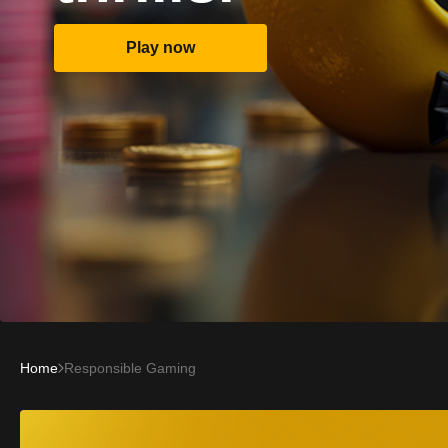
Play now
Home
Responsible Gaming