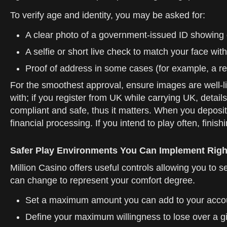
To verify age and identity, you may be asked for:
A clear photo of a government-issued ID showing da
A selfie or short live check to match your face wi
Proof of address in some cases (for example, a rece
For the smoothest approval, ensure images are well-l
with; if you register from UK while carrying UK, detai
compliant and safe, thus it matters. When you deposit
financial processing. If you intend to play often, finish
Safer Play Environments You Can Implement Rig
Million Casino offers useful controls allowing you to s
can change to represent your comfort degree.
Set a maximum amount you can add to your account
Define your maximum willingness to lose over a giv