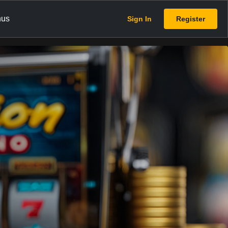
nus
Sign In
Register