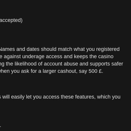
 accepted)
e. Names and dates should match what you registered
tacle against underage access and keeps the casino
ng the likelihood of account abuse and supports safer
er when you ask for a larger cashout, say 500 £.
s will easily let you access these features, which you
.