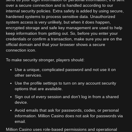
over a secure connection and is handled according to our
internal security policies. Extra safety is added by using secure,
hardened systems to process sensitive data. Unauthorized
system access is very unlikely, but when it does happen,
encrypted storage and safe key management are used to help
keep information from getting out. So, before you enter your
credentials or confirm a transaction, make sure you are on the
official domain and that your browser shows a secure
connection icon.
To make security stronger, players should:
Use a unique, complicated password and not use it on
other services.
Use the profile settings to turn on any account security
options that are available.
Sign out of every session and don't log in from a shared
device.
Avoid emails that ask for passwords, codes, or personal
information. Million Casino does not ask for passwords via
email.
Million Casino uses role-based permissions and operational