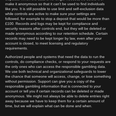
make it anonymous so that it can't be used to find individuals
like you. It is still possible to use limit and self-exclusion data
while controls are active to make sure your settings are
followed, for example to stop a deposit that would be more than
£100. Records and logs may be kept for compliance and
security reasons after controls end, but they will be deleted or
made anonymous according to our retention schedule. Certain
records may need to be kept longer by law, even after your
account is closed, to meet licensing and regulatory
requirements.
Authorized people and systems that need the data to run the
controls, do compliance checks, or respond to your requests are
the only ones who can access the responsible gambling data.
We use both technical and organizational safeguards to lower
the chance that someone will access, change, or lose something
without permission. Support can give you a copy of the
responsible gambling information that is connected to your
account or tell you if certain records can be deleted or made
anonymous. We might not always be able to delete entries right
away because we have to keep them for a certain amount of
time, but we will explain what can be done and when.