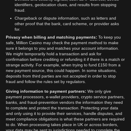
identifiers, geolocation clues, and results from stopping
fraud.
Chargeback or dispute information, such as letters and
other proof that the bank, card scheme, or provider asks
for.
Privacy when billing and matching payments:
To keep you
safe, Million Casino may check the payment method to make
sure it belongs to you and matches your account information.
We might temporarily hold a transaction and ask for
confirmation before crediting or refunding it if there is a match or
strange activity. For example, when trying to fund £150 from a
new payment source, this could happen. In some situations,
deposits from third parties are not accepted in order to stop
fraud and follow the rules set by regulators.
Giving information to payment partners:
We only give
payment processors, e-wallet providers, crypto service partners,
banks, and fraud-prevention vendors the information they need
to complete and protect the transaction. Protecting your data
and only using it to provide their services, handle disputes, and
meet compliance obligations is what these partners are required
to do. When processing takes place in UK or across borders,
your data may be sent to jurisdictions needed to complete the