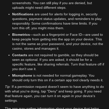
screenshots. You can still play if you are denied, but
uploads might need different steps.
Notifications
are used for alerts for logging in, security
questions, payment status updates, and reminders to play
responsibly. Some confirmations have time limits. If you
turn this off, you might miss them.
Biometrics
—such as a fingerprint or Face ID—are used to
keep people from getting into the app on your device. This
is not the same as your password, and your device, not the
casino, stores and manages it.
Contacts
are not required to gamble, so they should be
seen as optional. If you are asked, it should be for a
specific feature, like sharing referrals. Turn that feature off if
you don't use it.
Microphone
is not needed for normal gameplay. You
should only turn this on if a certain app tool clearly needs it.
Tip:
If a permission request doesn't seem to have anything to do
with what you're doing, tap "Deny" and keep going. If you need
that feature again, you can turn it on again in your device's
settings.
The app may gather information about your device that helps