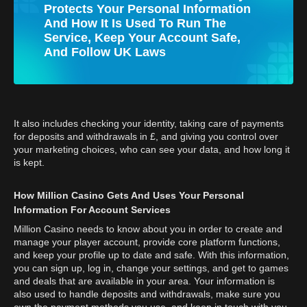
Protects Your Personal Information
And How It Is Used To Run The
Service, Keep Your Account Safe,
And Follow UK Laws
It also includes checking your identity, taking care of payments
for deposits and withdrawals in £, and giving you control over
your marketing choices, who can see your data, and how long it
is kept.
How Million Casino Gets And Uses Your Personal
Information For Account Services
Million Casino needs to know about you in order to create and
manage your player account, provide core platform functions,
and keep your profile up to date and safe. With this information,
you can sign up, log in, change your settings, and get to games
and deals that are available in your area. Your information is
also used to handle deposits and withdrawals, make sure you
own the payment methods you use, and keep in touch with you