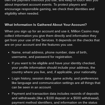
about important account events. To protect players and
encourage responsible gaming, we check their identities and
eligibility when needed.
What Information Is Gathered About Your Account?
When you sign up for an account and use it, Million Casino may
collect information you give them directly and information they
get from your use of the Services. It depends on the checks that
are on your account and the features you use.
Name, email address, phone number, date of birth,
username, and password for registration.
If you want to be eligible and have your identity checked,
your profile information should include your address, the
country where you live, and, if applicable, your nationality.
Login history, session data, game activity, and preferences
like language and communication settings are all things that
can be seen in an account.
Payment and transaction data includes records of deposits
and withdrawals (like a $100 deposit or a $500 withdrawal),
payment method identifiers, and information on the status