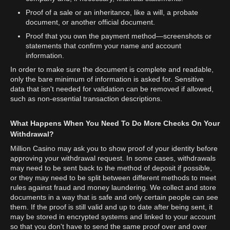
Proof of a sale or an inheritance, like a will, a probate
document, or another official document.
Proof that you own the payment method—screenshots or
statements that confirm your name and account
information.
In order to make sure the document is complete and readable,
only the bare minimum of information is asked for. Sensitive
data that isn't needed for validation can be removed if allowed,
such as non-essential transaction descriptions.
What Happens When You Need To Do More Checks On Your
Withdrawal?
Million Casino may ask you to show proof of your identity before
approving your withdrawal request. In some cases, withdrawals
may need to be sent back to the method of deposit if possible,
or they may need to be split between different methods to meet
rules against fraud and money laundering. We collect and store
documents in a way that is safe and only certain people can see
them. If the proof is still valid and up to date after being sent, it
may be stored in encrypted systems and linked to your account
so that you don't have to send the same proof over and over