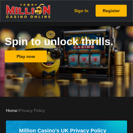
Sign In
Register
Spin to unlock thrills.
Play now
Home
Privacy Policy
Million Casino's UK Privacy Policy