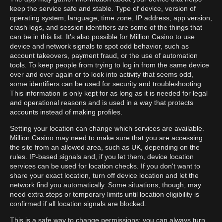
keep the service safe and stable. Type of device, version of
operating system, language, time zone, IP address, app version,
crash logs, and session identifiers are some of the things that
can be in this list. It's also possible for Million Casino to use
device and network signals to spot odd behavior, such as
account takeovers, payment fraud, or the use of automation
tools. To keep people from trying to log in from the same device
over and over again or to look into activity that seems odd,
some identifiers can be used for security and troubleshooting.
This information is only kept for as long as it is needed for legal
and operational reasons and is used in a way that protects
accounts instead of making profiles.
Setting your location can change which services are available.
Million Casino may need to make sure that you are accessing
the site from an allowed area, such as UK, depending on the
rules. IP-based signals and, if you let them, device location
services can be used for location checks. If you don't want to
share your exact location, turn off device location and let the
network find you automatically. Some situations, though, may
need extra steps or temporary limits until location eligibility is
confirmed if all location signals are blocked.
This is a safe way to change permissions: you can always turn