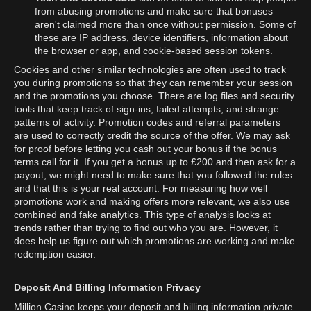
from abusing promotions and make sure that bonuses
aren't claimed more than once without permission. Some of
these are IP address, device identifiers, information about
the browser or app, and cookie-based session tokens.
Cookies and other similar technologies are often used to track
you during promotions so that they can remember your session
and the promotions you choose. There are log files and security
tools that keep track of sign-ins, failed attempts, and strange
patterns of activity. Promotion codes and referral parameters
are used to correctly credit the source of the offer. We may ask
for proof before letting you cash out your bonus if the bonus
terms call for it. If you get a bonus up to £200 and then ask for a
payout, we might need to make sure that you followed the rules
and that this is your real account. For measuring how well
promotions work and making offers more relevant, we also use
combined and fake analytics. This type of analysis looks at
trends rather than trying to find out who you are. However, it
does help us figure out which promotions are working and make
redemption easier.
Deposit And Billing Information Privacy
Million Casino keeps your deposit and billing information private