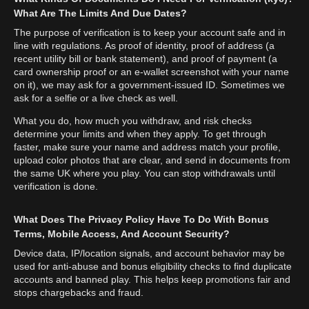
What Are The Limits And Due Dates?
The purpose of verification is to keep your account safe and in
line with regulations. As proof of identity, proof of address (a
recent utility bill or bank statement), and proof of payment (a
card ownership proof or an e-wallet screenshot with your name
on it), we may ask for a government-issued ID. Sometimes we
ask for a selfie or a live check as well.
What you do, how much you withdraw, and risk checks
determine your limits and when they apply. To get through
faster, make sure your name and address match your profile,
upload color photos that are clear, and send in documents from
the same UK where you play. You can stop withdrawals until
verification is done.
What Does The Privacy Policy Have To Do With Bonus
Terms, Mobile Access, And Account Security?
Device data, IP/location signals, and account behavior may be
used for anti-abuse and bonus eligibility checks to find duplicate
accounts and banned play. This helps keep promotions fair and
stops chargebacks and fraud.