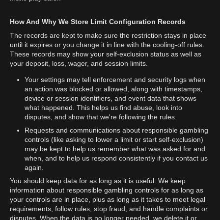
How And Why We Store Limit Configuration Records
The records are kept to make sure the restriction stays in place
until it expires or you change it in line with the cooling-off rules.
These records may show your self-exclusion status as well as
your deposit, loss, wager, and session limits.
Your settings may tell enforcement and security logs when
an action was blocked or allowed, along with timestamps,
device or session identifiers, and event data that shows
what happened. This helps us find abuse, look into
disputes, and show that we're following the rules.
Requests and communications about responsible gambling
controls (like asking to lower a limit or start self-exclusion)
may be kept to help us remember what was asked for and
when, and to help us respond consistently if you contact us
again.
You should keep data for as long as it is useful. We keep
information about responsible gambling controls for as long as
your controls are in place, plus as long as it takes to meet legal
requirements, follow rules, stop fraud, and handle complaints or
disputes. When the data is no longer needed, we delete it or