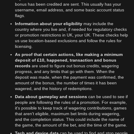
bonus has been credited are sent. This usually has your
username, email address, and some basic account status
flags.
Information about your eligibility
may include the
country where you live and, if needed for regulatory checks
or promotion restrictions in UK, your UK. These checks help
us use location-based exclusions and follow the rules for
licensing.
As proof that certain actions, like making a minimum
deposit of £10, happened, transaction and bonus
records
are used to figure out bonus credits, wagering
progress, and any limits that go with them. When the
deposit was made, when the payment was confirmed, the
amount of the bonus, the number of times it has been
wagered, and the history of redemptions.
Data about gameplay and sessions
can be used to see if
people are following the rules of a promotion. For example,
it's possible to keep track of wagering contributions, games
that aren't eligible, maximum bet limits during wagering,
and the completion status. This could include the name of
the game, the amount of the bet, and the time of the game.
Tech and device data
can be used to find and stop people