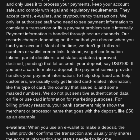
and only uses it to process your payments, keep your account
safe, and comply with legal and regulatory requirements. They
accept cards, e-wallets, and cryptocurrency transactions. We
only let authorized staff who need to see payment information to
complete a transaction or fix a payment problem see it internally.
Payment information is handled through secure channels. Our
records change depending on the method you choose when you
fund your account. Most of the time, we don't get full card
numbers or wallet credentials. Instead, we get confirmation
tokens, partial identifiers, and status updates (approved,
declined, pending) that let us credit your deposit, say USD100. If
you use a card to make a deposit, the payment service provider
handles your payment information. To help stop fraud and help
customers, we usually only get limited card-related information,
like the type of card, the country that issued it, and some
masked numbers. We do not put sensitive authentication data
on file or use card information for marketing purposes. For
billing privacy reasons, your bank statement might show the
merchant or processor name that goes with the deposit, like £50
as an example.
e-wallets:
When you use an e-wallet to make a deposit, the
wallet provider confirms the transaction and usually only shares
the account information and status needed to link the