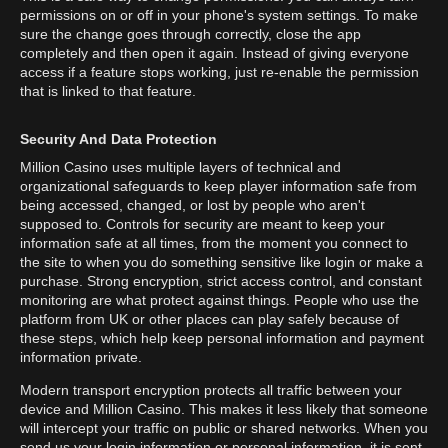
permissions on or off in your phone's system settings. To make
sure the change goes through correctly, close the app
completely and then open it again. Instead of giving everyone
access if a feature stops working, just re-enable the permission
that is linked to that feature.
Security And Data Protection
Million Casino uses multiple layers of technical and
organizational safeguards to keep player information safe from
being accessed, changed, or lost by people who aren't
supposed to. Controls for security are meant to keep your
information safe at all times, from the moment you connect to
the site to when you do something sensitive like login or make a
purchase. Strong encryption, strict access control, and constant
monitoring are what protect against things. People who use the
platform from UK or other places can play safely because of
these steps, which help keep personal information and payment
information private.
Modern transport encryption protects all traffic between your
device and Million Casino. This makes it less likely that someone
will intercept your traffic on public or shared networks. When you
send us your login information or personal information, it is sent