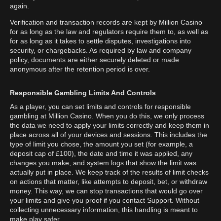
again.
Verification and transaction records are kept by Million Casino
for as long as the law and regulators require them to, as well as
for as long as it takes to settle disputes, investigations into
security, or chargebacks. As required by law and company
policy, documents are either securely deleted or made
anonymous after the retention period is over.
Responsible Gambling Limits And Controls
As a player, you can set limits and controls for responsible
gambling at Million Casino. When you do this, we only process
the data we need to apply your limits correctly and keep them in
place across all of your devices and sessions. This includes the
type of limit you chose, the amount you set (for example, a
deposit cap of £100), the date and time it was applied, any
changes you make, and system logs that show the limit was
actually put in place. We keep track of the results of limit checks
on actions that matter, like attempts to deposit, bet, or withdraw
money. This way, we can stop transactions that would go over
your limits and give you proof if you contact Support. Without
collecting unnecessary information, this handling is meant to
make play safer.