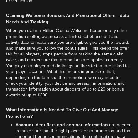
or verification.
Claiming Welcome Bonuses And Promotional Offers—data
Needs And Tracking
When you claim a Million Casino Welcome Bonus or any other
promotional offer, we process a limited set of account and
activity data to make sure you are eligible, give you the reward,
and make sure you follow the bonus rules. This keeps the offer
fair for all players, stops people from making the same claim
twice, and makes sure that promotions are applied correctly.
You play as a player and do things on the site that are linked to
your player account. What this means in practice is that,
depending on the terms of the promotion, we may need to
check your identity, your device and session information, and
transaction information about deposits of up to £20 or bonus
awards of up to £200.
What Information Is Needed To Give Out And Manage
Promotions?
Account identifiers and contact information
are needed
to make sure that the right player gets a promotion and that
important bonus communications like confirmation that a