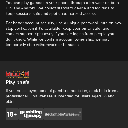
You can play games on your phone through a browser on both
iOS and Android. We collect standard device and log data to
keep sessions safe and spot unauthorized access.
For better account security, use a unique password, turn on two-
step verification if it's available, keep your email safe, and
contact support right away if you see logins from people you
don't know. While we confirm account ownership, we may
temporarily stop withdrawals or bonuses.
Play it safe
If you notice symptoms of gambling addiction, seek help from a
professional. This website is intended for users aged 18 and
older.