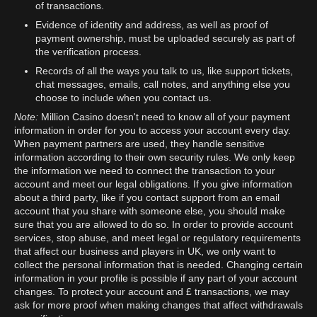
of transactions.
Evidence of identity and address, as well as proof of
payment ownership, must be uploaded securely as part of
the verification process.
Records of all the ways you talk to us, like support tickets,
chat messages, emails, call notes, and anything else you
choose to include when you contact us.
Note:
Million Casino doesn't need to know all of your payment
information in order for you to access your account every day.
When payment partners are used, they handle sensitive
information according to their own security rules. We only keep
the information we need to connect the transaction to your
account and meet our legal obligations. If you give information
about a third party, like if you contact support from an email
account that you share with someone else, you should make
sure that you are allowed to do so. In order to provide account
services, stop abuse, and meet legal or regulatory requirements
that affect our business and players in UK, we only want to
collect the personal information that is needed. Changing certain
information in your profile is possible if any part of your account
changes. To protect your account and £ transactions, we may
ask for more proof when making changes that affect withdrawals