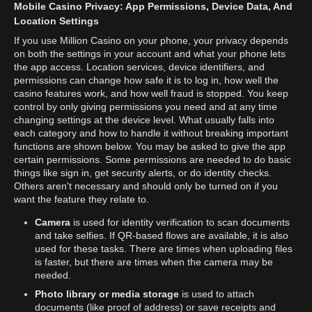
Mobile Casino Privacy: App Permissions, Device Data, And
Location Settings
If you use Million Casino on your phone, your privacy depends
on both the settings in your account and what your phone lets
the app access. Location services, device identifiers, and
permissions can change how safe it is to log in, how well the
casino features work, and how well fraud is stopped. You keep
control by only giving permissions you need and at any time
changing settings at the device level. What usually falls into
each category and how to handle it without breaking important
functions are shown below. You may be asked to give the app
certain permissions. Some permissions are needed to do basic
things like sign in, get security alerts, or do identity checks.
Others aren't necessary and should only be turned on if you
want the feature they relate to.
Camera
is used for identity verification to scan documents
and take selfies. If QR-based flows are available, it is also
used for these tasks. There are times when uploading files
is faster, but there are times when the camera may be
needed.
Photo library or media storage
is used to attach
documents (like proof of address) or save receipts and