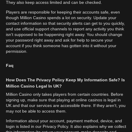
They also keep access limited and can be checked.
Players are responsible for keeping their accounts safe, even
though Million Casino spends a lot on security. Update your
contact information so that security alerts can get to you quickly,
and use official support channels to report any activity you think
isn't supposed to be happening right away. You should change
your password right away and ask for help to secure your
account if you think someone has gotten into it without your
permission.
Faq
How Does The Privacy Policy Keep My Information Safe? Is
Million Casino Legal In UK?
Million Casino only takes players from certain countries. Before
signing up, make sure that playing at online casinos is legal in
UK and that our services are accessible there. If they aren't, you
may not be able to access them.
Information about your account, payment method, device, and
login is listed in our Privacy Policy. It also explains why we collect
this information (to set up your account, make deposits and