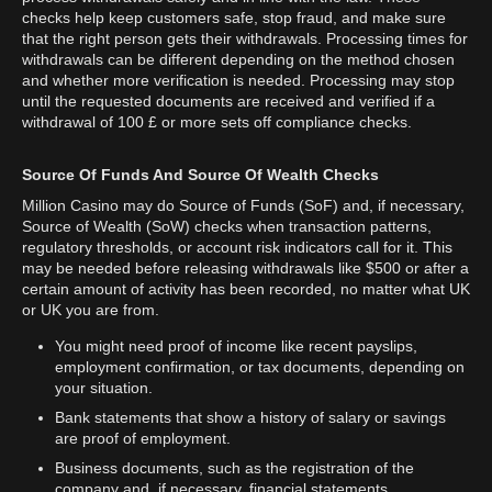
checks help keep customers safe, stop fraud, and make sure
that the right person gets their withdrawals. Processing times for
withdrawals can be different depending on the method chosen
and whether more verification is needed. Processing may stop
until the requested documents are received and verified if a
withdrawal of 100 £ or more sets off compliance checks.
Source Of Funds And Source Of Wealth Checks
Million Casino may do Source of Funds (SoF) and, if necessary,
Source of Wealth (SoW) checks when transaction patterns,
regulatory thresholds, or account risk indicators call for it. This
may be needed before releasing withdrawals like $500 or after a
certain amount of activity has been recorded, no matter what UK
or UK you are from.
You might need proof of income like recent payslips,
employment confirmation, or tax documents, depending on
your situation.
Bank statements that show a history of salary or savings
are proof of employment.
Business documents, such as the registration of the
company and, if necessary, financial statements.