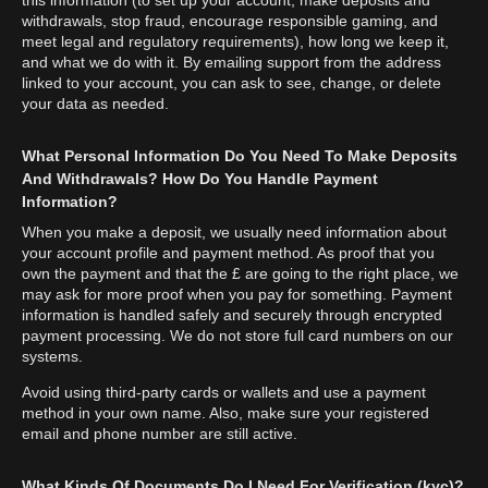
withdrawals, stop fraud, encourage responsible gaming, and
meet legal and regulatory requirements), how long we keep it,
and what we do with it. By emailing support from the address
linked to your account, you can ask to see, change, or delete
your data as needed.
What Personal Information Do You Need To Make Deposits
And Withdrawals? How Do You Handle Payment
Information?
When you make a deposit, we usually need information about
your account profile and payment method. As proof that you
own the payment and that the £ are going to the right place, we
may ask for more proof when you pay for something. Payment
information is handled safely and securely through encrypted
payment processing. We do not store full card numbers on our
systems.
Avoid using third-party cards or wallets and use a payment
method in your own name. Also, make sure your registered
email and phone number are still active.
What Kinds Of Documents Do I Need For Verification (kyc)?