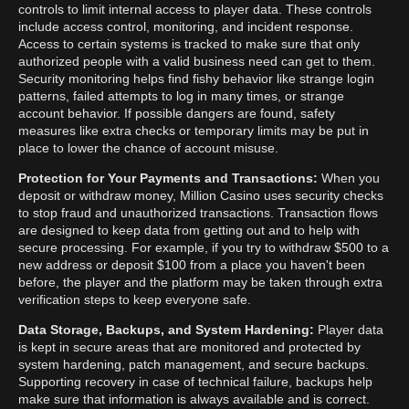
controls to limit internal access to player data. These controls
include access control, monitoring, and incident response.
Access to certain systems is tracked to make sure that only
authorized people with a valid business need can get to them.
Security monitoring helps find fishy behavior like strange login
patterns, failed attempts to log in many times, or strange
account behavior. If possible dangers are found, safety
measures like extra checks or temporary limits may be put in
place to lower the chance of account misuse.
Protection for Your Payments and Transactions:
When you
deposit or withdraw money, Million Casino uses security checks
to stop fraud and unauthorized transactions. Transaction flows
are designed to keep data from getting out and to help with
secure processing. For example, if you try to withdraw $500 to a
new address or deposit $100 from a place you haven't been
before, the player and the platform may be taken through extra
verification steps to keep everyone safe.
Data Storage, Backups, and System Hardening:
Player data
is kept in secure areas that are monitored and protected by
system hardening, patch management, and secure backups.
Supporting recovery in case of technical failure, backups help
make sure that information is always available and is correct.