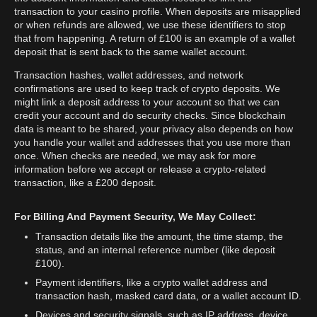
transaction to your casino profile. When deposits are misapplied
or when refunds are allowed, we use these identifiers to stop
that from happening. A return of £100 is an example of a wallet
deposit that is sent back to the same wallet account.
Transaction hashes, wallet addresses, and network
confirmations are used to keep track of crypto deposits. We
might link a deposit address to your account so that we can
credit your account and do security checks. Since blockchain
data is meant to be shared, your privacy also depends on how
you handle your wallet and addresses that you use more than
once. When checks are needed, we may ask for more
information before we accept or release a crypto-related
transaction, like a £200 deposit.
For Billing And Payment Security, We May Collect:
Transaction details like the amount, the time stamp, the
status, and an internal reference number (like deposit
£100).
Payment identifiers, like a crypto wallet address and
transaction hash, masked card data, or a wallet account ID.
Devices and security signals, such as IP address, device