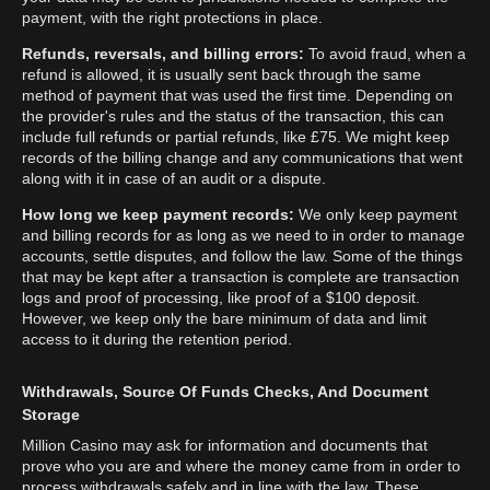
payment, with the right protections in place.
Refunds, reversals, and billing errors:
To avoid fraud, when a
refund is allowed, it is usually sent back through the same
method of payment that was used the first time. Depending on
the provider's rules and the status of the transaction, this can
include full refunds or partial refunds, like £75. We might keep
records of the billing change and any communications that went
along with it in case of an audit or a dispute.
How long we keep payment records:
We only keep payment
and billing records for as long as we need to in order to manage
accounts, settle disputes, and follow the law. Some of the things
that may be kept after a transaction is complete are transaction
logs and proof of processing, like proof of a $100 deposit.
However, we keep only the bare minimum of data and limit
access to it during the retention period.
Withdrawals, Source Of Funds Checks, And Document
Storage
Million Casino may ask for information and documents that
prove who you are and where the money came from in order to
process withdrawals safely and in line with the law. These